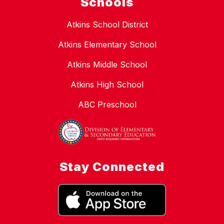
Schools
Atkins School District
Atkins Elementary School
Atkins Middle School
Atkins High School
ABC Preschool
Stay Connected