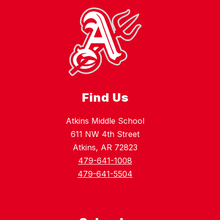
Find Us
Atkins Middle School
611 NW 4th Street
Atkins, AR 72823
479-641-1008
479-641-5504