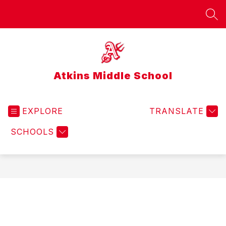
Skip
to
SEA
content
Atkins Middle School
EXPLORE
TRANSLATE
SCHOOLS